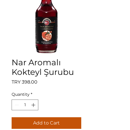
Nar Aromalı
Kokteyl Şurubu
Price
TRY 398.00
Quantity
*
Add to Cart