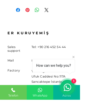
ER KURUYEMİŞ
Sales
Tel:
+90 216 452 54 44
support
Mail
info@sitem.com
How can we help you?
Factory
Yenidoğan Mahallesi
Ufuk Caddesi No:117A
1
Sancaktepe İstanbul
34791
Telefon
WhatsApp
Adres
SUBSCRIBE
Sign up for news and updates.