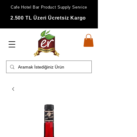
Cafe Hotel Bar Product Supply Service
2.500 TL Üzeri Ücretsiz Kargo