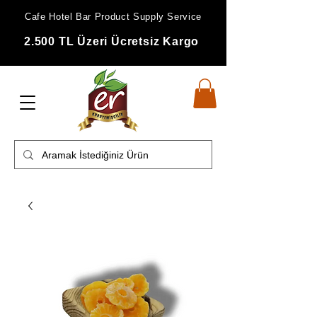
Cafe Hotel Bar Product Supply Service
2.500 TL Üzeri Ücretsiz Kargo