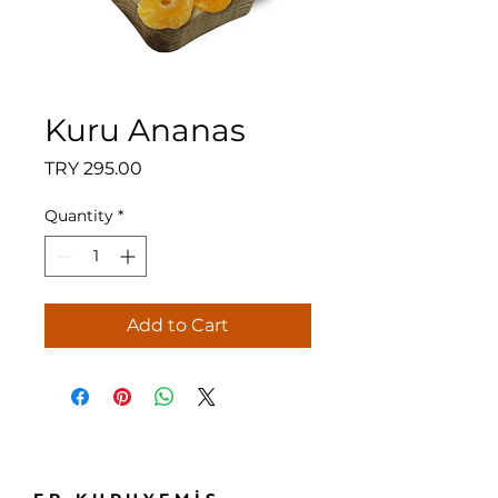
Kuru Ananas
Price
TRY 295.00
Quantity
*
Add to Cart