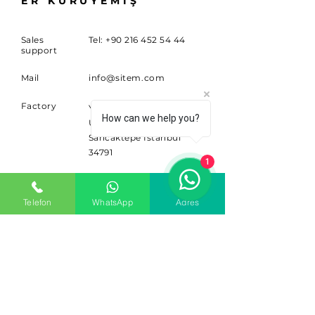
ER KURUYEMİŞ
Sales
Tel:
+90 216 452 54 44
support
Mail
info@sitem.com
Factory
Yenidoğan Mahallesi
How can we help you?
Ufuk Caddesi No:117A
Sancaktepe İstanbul
34791
1
SUBSCRIBE
Telefon
WhatsApp
Adres
Sign up for news and updates.
Email
Subscribe