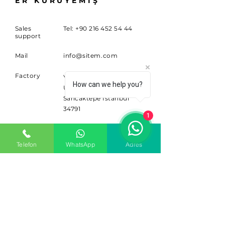
ER KURUYEMİŞ
Sales
Tel:
+90 216 452 54 44
support
Mail
info@sitem.com
Factory
Yenidoğan Mahallesi
How can we help you?
Ufuk Caddesi No:117A
Sancaktepe İstanbul
34791
1
SUBSCRIBE
Telefon
WhatsApp
Adres
Sign up for news and updates.
Email
Subscribe