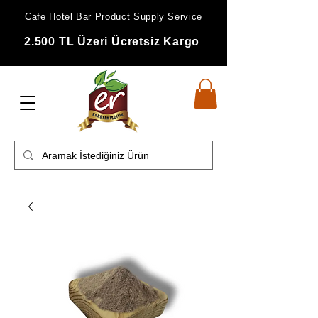
Cafe Hotel Bar Product Supply Service
2.500 TL Üzeri Ücretsiz Kargo