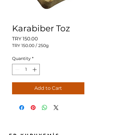
Karabiber Toz
Price
TRY 150.00
TRY 150.00
/
250g
TRY 150.00
per
Quantity
*
250
Grams
Add to Cart