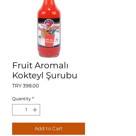
Fruit Aromalı
Kokteyl Şurubu
Price
TRY 398.00
Quantity
*
Add to Cart