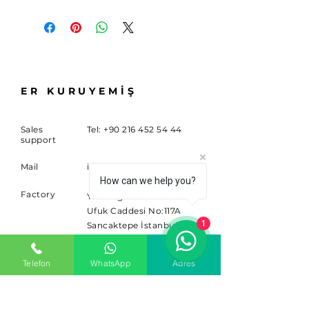
ER KURUYEMİŞ
Sales
Tel:
+90 216 452 54 44
support
Mail
info@sitem.com
How can we help you?
Factory
Yenidoğan Mahallesi
Ufuk Caddesi No:117A
1
Sancaktepe İstanbul
34791
Telefon
WhatsApp
Adres
SUBSCRIBE
Sign up for news and updates.