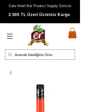
Cafe Hotel Bar Product Supply Service
2.500 TL Üzeri Ücretsiz Kargo