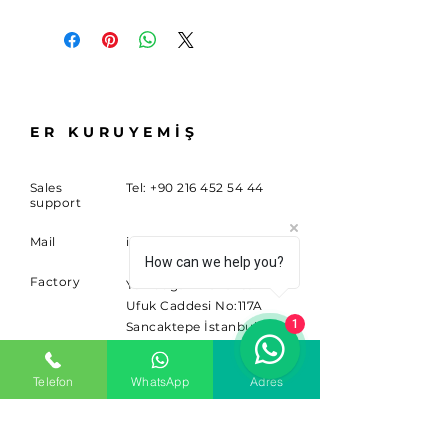
ER KURUYEMİŞ
Sales
Tel:
+90 216 452 54 44
support
Mail
info@sitem.com
How can we help you?
Factory
Yenidoğan Mahallesi
Ufuk Caddesi No:117A
1
Sancaktepe İstanbul
34791
Telefon
WhatsApp
Adres
SUBSCRIBE
Sign up for news and updates.