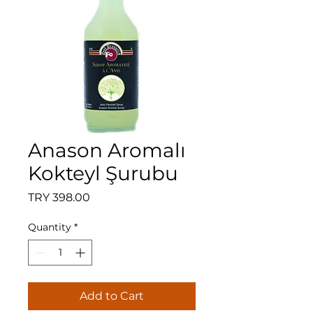
Anason Aromalı
Kokteyl Şurubu
Price
TRY 398.00
Quantity
*
Add to Cart