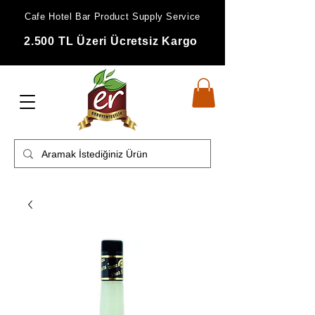
Cafe Hotel Bar Product Supply Service
2.500 TL Üzeri Ücretsiz Kargo