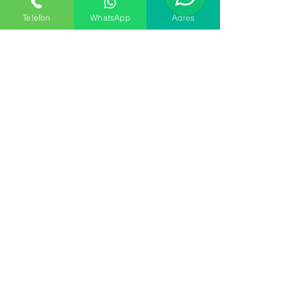
Apply
Telefon
WhatsApp
Adres
ER KURUYEMİŞ
Sales
Tel:
+90 216 452 54 44
support
Mail
info@sitem.com
Factory
Yenidoğan Mahallesi
Ufuk Caddesi No:117A
Sancaktepe İstanbul
34791
SUBSCRIBE