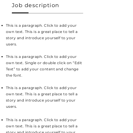
Job description
This is a paragraph. Click to add your
own text. This is a great place to tell a
story and introduce yourself to your
users.
This is a paragraph. Click to add your
own text. Single or double click on “Edit
Text” to add your content and change
the font.
This is a paragraph. Click to add your
own text. This is a great place to tell a
story and introduce yourself to your
users.
This is a paragraph. Click to add your
own text. This is a great place to tell a
story and introduce yourself to your