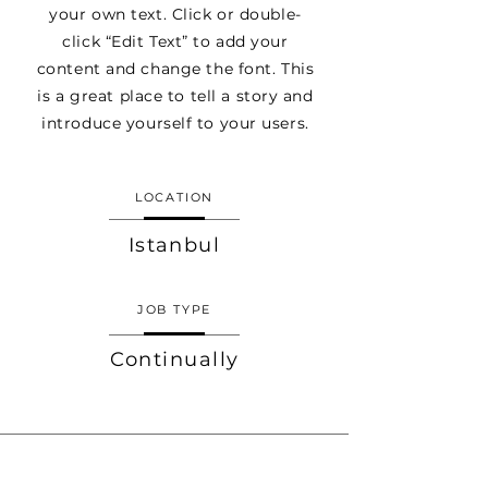
your own text. Click or double-
click “Edit Text” to add your
content and change the font. This
is a great place to tell a story and
introduce yourself to your users.
LOCATION
Istanbul
JOB TYPE
Continually