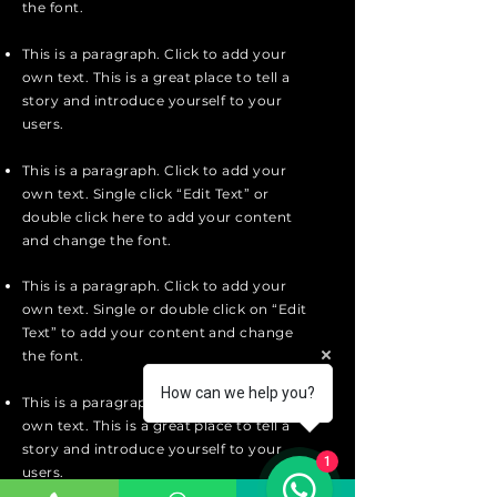
the font.
This is a paragraph. Click to add your
own text. This is a great place to tell a
story and introduce yourself to your
users.
This is a paragraph. Click to add your
own text. Single click “Edit Text” or
double click here to add your content
and change the font.
This is a paragraph. Click to add your
own text. Single or double click on “Edit
Text” to add your content and change
the font.
How can we help you?
This is a paragraph. Click to add your
own text. This is a great place to tell a
story and introduce yourself to your
1
users.