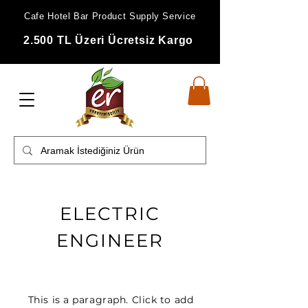
Cafe Hotel Bar Product Supply Service
2.500 TL Üzeri Ücretsiz Kargo
ELECTRIC
ENGINEER
This is a paragraph. Click to add