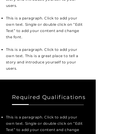
users.
This is a paragraph. Click to add your
own text. Single or double click on “Edit
Text” to add your content and change
the font.
This is a paragraph. Click to add your
own text. This is a great place to tell a
story and introduce yourself to your
users.
Required Qualifications
This is a paragraph. Click to add your
own text. Single or double click on “Edit
Text” to add your content and change